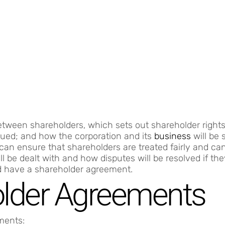
tween shareholders, which sets out shareholder rights,
lued; and how the corporation and its
business
will be 
an ensure that shareholders are treated fairly and ca
l be dealt with and how disputes will be resolved if the
d have a shareholder agreement.
older Agreements
ments: