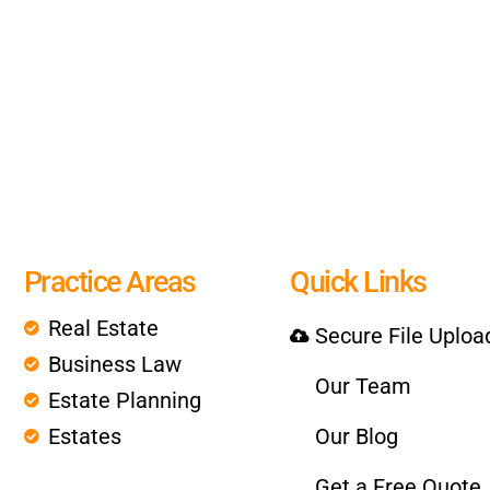
Practice Areas
Quick Links
Real Estate
Secure File Uploa
Business Law
Our Team
Estate Planning
Estates
Our Blog
Get a Free Quote