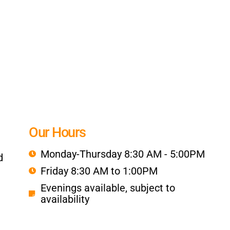
Our Hours
Monday-Thursday 8:30 AM - 5:00PM
d
Friday 8:30 AM to 1:00PM
Evenings available, subject to
availability