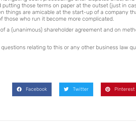
ting those terms on paper at the outset (just in case)
n things are amicable at the start-up of a company t
 of those who run it become more complicated.
s of a (unanimous) shareholder agreement and on metho
estions relating to this or any other business law qu
Facebook
Twitter
Pinterest