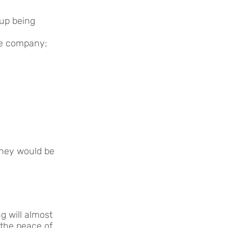
 up being
he company;
they would be
g will almost
 the peace of