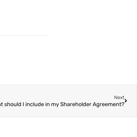
Next
t should I include in my Shareholder Agreement?