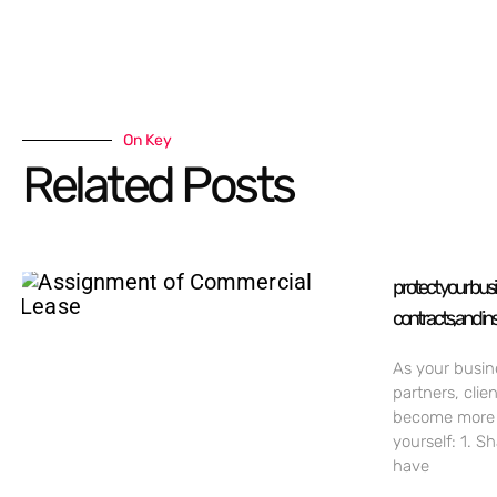
On Key
Related Posts
protect your bus
contracts, and in
As your busin
partners, clie
become more c
yourself: 1. S
have