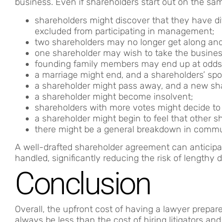
business. Even if shareholders start out on the sa
shareholders might discover that they have d
excluded from participating in management;
two shareholders may no longer get along and
one shareholder may wish to take the business
founding family members may end up at odds
a marriage might end, and a shareholders’ spo
a shareholder might pass away, and a new sh
a shareholder might become insolvent;
shareholders with more votes might decide to
a shareholder might begin to feel that other 
there might be a general breakdown in commu
A well-drafted shareholder agreement can anticipa
handled, significantly reducing the risk of lengthy d
Conclusion
Overall, the upfront cost of having a lawyer prepa
always be less than the cost of hiring litigators a