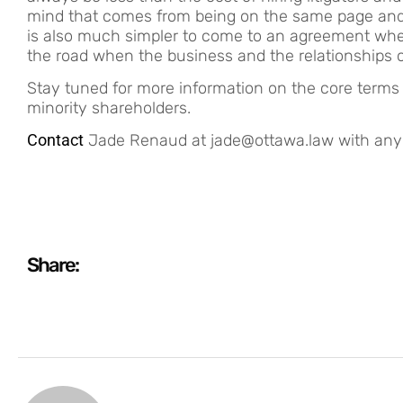
mind that comes from being on the same page and put
is also much simpler to come to an agreement whe
the road when the business and the relationships
Stay tuned for more information on the core term
minority shareholders.
Contact
Jade Renaud at jade@ottawa.law with any qu
Share: