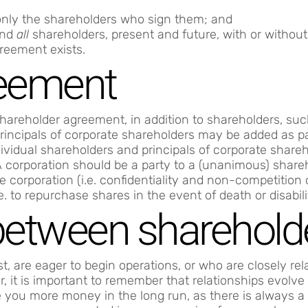
only the shareholders who sign them; and
ind
all
shareholders, present and future, with or without 
greement exists.
reement
hareholder agreement, in addition to shareholders, such
Principals of corporate shareholders may be added as pa
vidual shareholders and principals of corporate shareho
y. A corporation should be a party to a (unanimous) sha
e corporation (i.e. confidentiality and non-competition
e. to repurchase shares in the event of death or disabili
 between sharehold
, are eager to begin operations, or who are closely re
, it is important to remember that relationships evolve
ou more money in the long run, as there is always a r