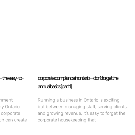
— the easy-to-
corporate compliance in ontario — don’t forget the
annual basics [part 1]
rnment
Running a business in Ontario is exciting —
ny Ontario
but between managing staff, serving clients,
 corporate
and growing revenue, it’s easy to forget the
ch can create
corporate housekeeping that