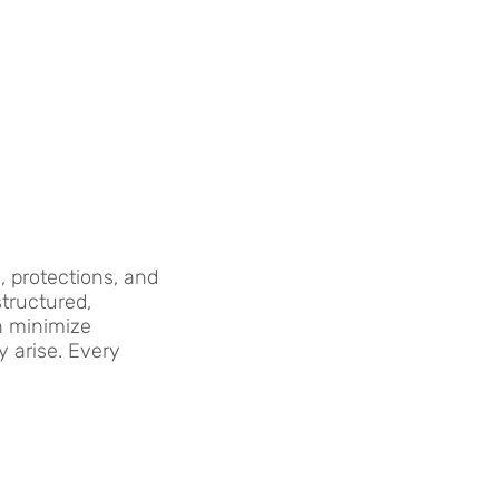
 protections, and
structured,
n minimize
y arise. Every