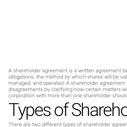
A shareholder agreement is a written agreement be
obligations; the method by which shares will be va
managed, and operated. A shareholder agreement c
disagreements by clarifying how certain matters wil
corporation with more than one shareholder shoul
Types of Shareh
There are two different types of shareholder agree