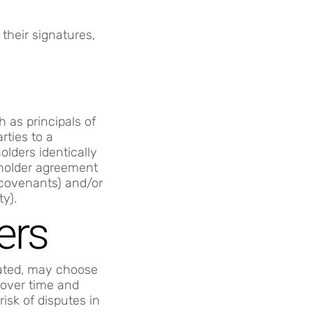
their signatures,
 as principals of
rties to a
lders identically
reholder agreement
 covenants) and/or
ty).
ers
lated, may choose
 over time and
isk of disputes in