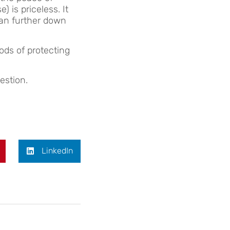
 is priceless. It
han further down
ds of protecting
estion.
LinkedIn