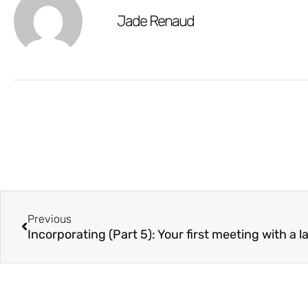
Jade Renaud
Previous
Incorporating (Part 5): Your first meeting with a 