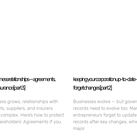
iness relationships — agreements,
keeping your corporation up-to-date 
surance [part 3]
forget changes [part 2]
ess grows, relationships with
Businesses evolve — but gove
nts, suppliers, and insurers
records need to evolve too. Ma
omplex. Here’s how to protect
entrepreneurs forget to update
hareholders’ Agreements If you
records after key changes, whi
major