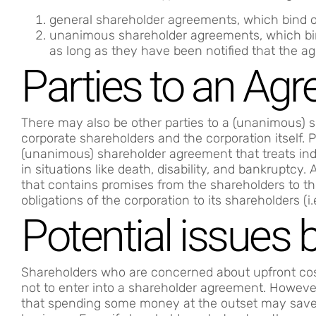
general shareholder agreements, which bind 
unanimous shareholder agreements, which b
as long as they have been notified that the a
Parties to an Ag
There may also be other parties to a (unanimous) s
corporate shareholders and the corporation itself. 
(unanimous) shareholder agreement that treats indi
in situations like death, disability, and bankruptc
that contains promises from the shareholders to th
obligations of the corporation to its shareholders (i.
Potential issues
Shareholders who are concerned about upfront cost
not to enter into a shareholder agreement. However
that spending some money at the outset may save y