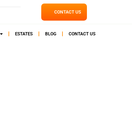
CONTACT US
ESTATES
BLOG
CONTACT US