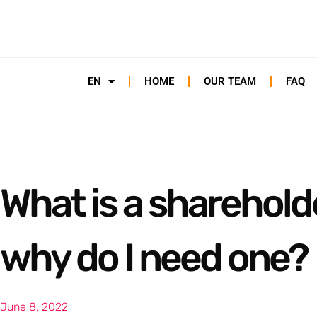
EN
HOME
OUR TEAM
FAQ
What is a sharehol
why do I need one?
June 8, 2022