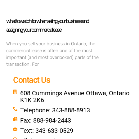
what to watch for when selling your business and
assigning your commercial lease
When you sell your business in Ontario, the
commercial lease is often one of the most
important (and most overlooked) parts of the
transaction. For
Contact Us
608 Cummings Avenue Ottawa, Ontario
K1K 2K6
Telephone: 343-888-8913
Fax: 888-984-2443
Text: 343-633-0529