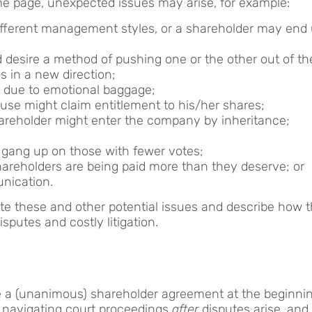
me page, unexpected issues may arise, for example:
ifferent management styles, or a shareholder may end
 desire a method of pushing one or the other out of t
 in a new direction;
 due to emotional baggage;
use might claim entitlement to his/her shares;
areholder might enter the company by inheritance;
 gang up on those with fewer votes;
shareholders are being paid more than they deserve; or
nication.
te these and other potential issues and describe how 
isputes and costly litigation.
re a (unanimous) shareholder agreement at the beginnin
nd navigating court proceedings
after
disputes arise, and