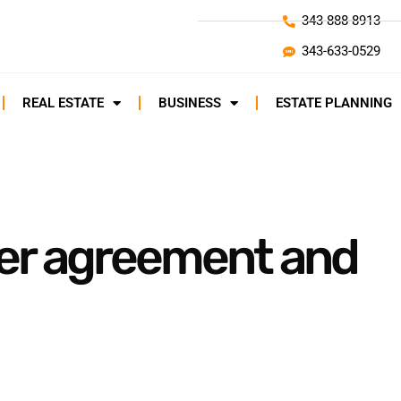
343-888-8913
343-633-0529
REAL ESTATE
BUSINESS
ESTATE PLANNING
der agreement and