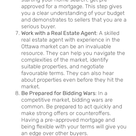
approved for a mortgage. This step gives
you a clear understanding of your budget
and demonstrates to sellers that you are a
serious buyer.
Work with a Real Estate Agent
: A skilled
real estate agent with experience in the
Ottawa market can be an invaluable
resource. They can help you navigate the
complexities of the market, identify
suitable properties, and negotiate
favourable terms. They can also hear
about properties even before they hit the
market.
Be Prepared for Bidding Wars
: In a
competitive market, bidding wars are
common. Be prepared to act quickly and
make strong offers or counteroffers.
Having a pre-approved mortgage and
being flexible with your terms will give you
an edge over other buyers.