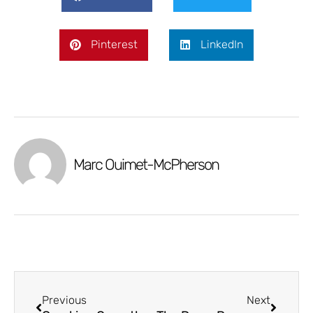
Pinterest
LinkedIn
Marc Ouimet-McPherson
Previous
Next