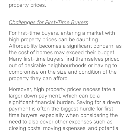
property prices.
Challenges for First-Time Buyers
For first-time buyers, entering a market with
high property prices can be daunting.
Affordability becomes a significant concern, as
the cost of homes may exceed their budget.
Many first-time buyers find themselves priced
out of desirable neighbourhoods or having to
compromise on the size and condition of the
property they can afford.
Moreover, high property prices necessitate a
larger down payment, which can be a
significant financial burden. Saving for a down
payment is often the biggest hurdle for first-
time buyers, especially when considering the
need to also cover other expenses such as
closing costs, moving expenses, and potential