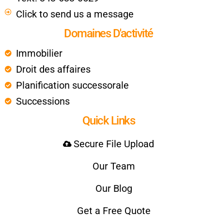
Click to send us a message
Domaines D'activité
Immobilier
Droit des affaires
Planification successorale
Successions
Quick Links
Secure File Upload
Our Team
Our Blog
Get a Free Quote