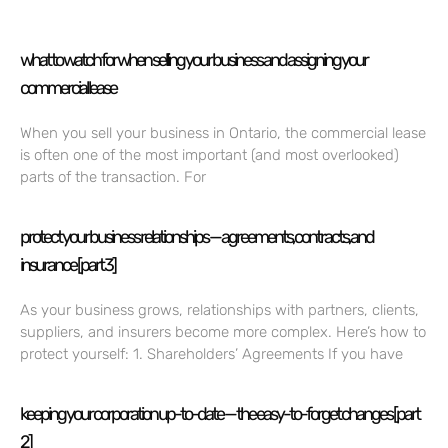
what to watch for when selling your business and assigning your
commercial lease
When you sell your business in Ontario, the commercial lease
is often one of the most important (and most overlooked)
parts of the transaction. For
protect your business relationships — agreements, contracts, and
insurance [part 3]
As your business grows, relationships with partners, clients,
suppliers, and insurers become more complex. Here’s how to
protect yourself: 1. Shareholders’ Agreements If you have
keeping your corporation up-to-date — the easy-to-forget changes [part
2]