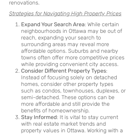
renovations.
Strategies for Navigating High Property Prices
Expand Your Search Area
: While certain
neighbourhoods in Ottawa may be out of
reach, expanding your search to
surrounding areas may reveal more
affordable options. Suburbs and nearby
towns often offer more competitive prices
while providing convenient city access.
Consider Different Property Types
:
Instead of focusing solely on detached
homes, consider other property types
such as condos, townhouses, duplexes, or
semi-detached. These options can be
more affordable and still provide the
benefits of homeownership.
Stay Informed
: It is vital to stay current
with real estate market trends and
property values in Ottawa. Working with a