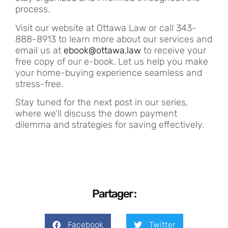
process.
Visit our website at Ottawa Law or call 343-
888-8913 to learn more about our services and
email us at
ebook@ottawa.law
to receive your
free copy of our e-book. Let us help you make
your home-buying experience seamless and
stress-free.
Stay tuned for the next post in our series,
where we’ll discuss the down payment
dilemma and strategies for saving effectively.
Partager :
Facebook
Twitter