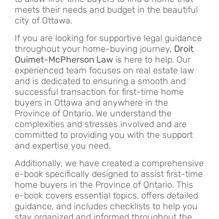
meets their needs and budget in the beautiful
city of Ottawa.
If you are looking for supportive legal guidance
throughout your home-buying journey,
Droit
Ouimet-McPherson Law
is here to help. Our
experienced team focuses on real estate law
and is dedicated to ensuring a smooth and
successful transaction for first-time home
buyers in Ottawa and anywhere in the
Province of Ontario. We understand the
complexities and stresses involved and are
committed to providing you with the support
and expertise you need.
Additionally, we have created a comprehensive
e-book specifically designed to assist first-time
home buyers in the Province of Ontario. This
e-book covers essential topics, offers detailed
guidance, and includes checklists to help you
stay organized and informed throughout the