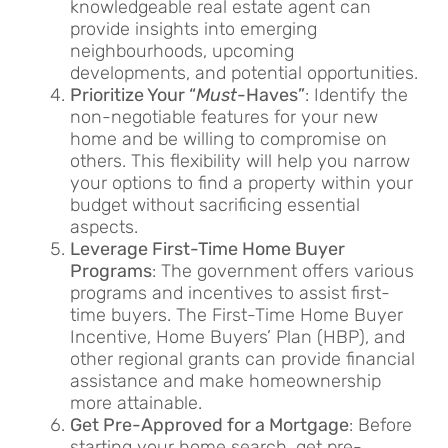
knowledgeable real estate agent can
provide insights into emerging
neighbourhoods, upcoming
developments, and potential opportunities.
Prioritize Your “
Must
-Haves”
: Identify the
non-negotiable features for your new
home and be willing to compromise on
others. This flexibility will help you narrow
your options to find a property within your
budget without sacrificing essential
aspects.
Leverage First-Time Home Buyer
Programs
: The government offers various
programs and incentives to assist first-
time buyers. The First-Time Home Buyer
Incentive, Home Buyers’ Plan (HBP), and
other regional grants can provide financial
assistance and make homeownership
more attainable.
Get Pre-Approved for a Mortgage
: Before
starting your home search, get pre-