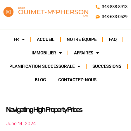
343-888-8913
343-633-0529
FR
ACCUEIL
NOTRE ÉQUIPE
FAQ
IMMOBILIER
AFFAIRES
PLANIFICATION SUCCESSORALE
SUCCESSIONS
BLOG
CONTACTEZ-NOUS
Navigating High Property Prices
June 14, 2024