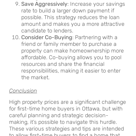
Save Aggressively
: Increase your savings
rate to build a larger down payment if
possible. This strategy reduces the loan
amount and makes you a more attractive
candidate to lenders.
Consider Co-Buying
: Partnering with a
friend or family member to purchase a
property can make homeownership more
affordable. Co-buying allows you to pool
resources and share the financial
responsibilities, making it easier to enter
the market.
Conclusion
High property prices are a significant challenge
for first-time home buyers in Ottawa, but with
careful planning and strategic decision-
making, it’s possible to navigate this hurdle.
These various strategies and tips are intended
to allow first-time buyers to find a home that