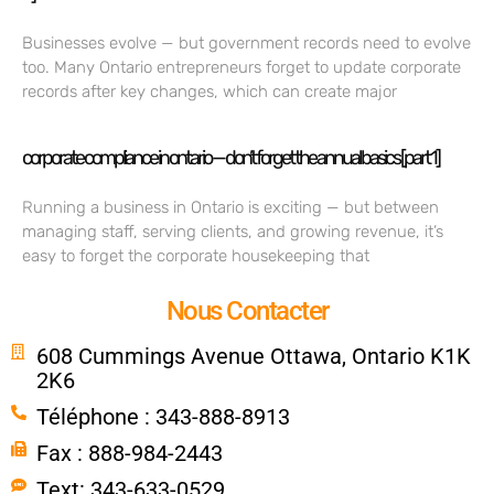
Businesses evolve — but government records need to evolve
too. Many Ontario entrepreneurs forget to update corporate
records after key changes, which can create major
corporate compliance in ontario — don’t forget the annual basics [part 1]
Running a business in Ontario is exciting — but between
managing staff, serving clients, and growing revenue, it’s
easy to forget the corporate housekeeping that
Nous Contacter
608 Cummings Avenue Ottawa, Ontario K1K
2K6
Téléphone : 343-888-8913
Fax : 888-984-2443
Text: 343-633-0529