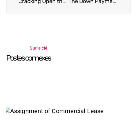
Cracking Open the Condo Status Certificate: What to Look For Before You Buy
The Down Payment Dilemma
Sur la clé
Postes connexes