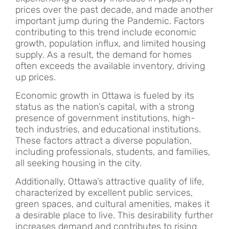
prices over the past decade, and made another
important jump during the Pandemic. Factors
contributing to this trend include economic
growth, population influx, and limited housing
supply. As a result, the demand for homes
often exceeds the available inventory, driving
up prices.
Economic growth in Ottawa is fueled by its
status as the nation’s capital, with a strong
presence of government institutions, high-
tech industries, and educational institutions.
These factors attract a diverse population,
including professionals, students, and families,
all seeking housing in the city.
Additionally, Ottawa’s attractive quality of life,
characterized by excellent public services,
green spaces, and cultural amenities, makes it
a desirable place to live. This desirability further
increases demand and contributes to rising