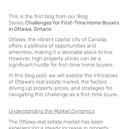
This is the first blog from our Blog
Series:
Challenges for First-Time Home Buyers
in Ottawa, Ontario
Ottawa, the vibrant capital city of Canada,
offers a plethora of opportunities and
amenities, making it a desirable place to live.
However, high property prices can be a
significant hurdle for first-time home buyers.
In this blog post, we will explore the intricacies
of Ottawa’s real estate market, the factors
driving up property prices, and strategies for
navigating this challenge as a first-time buyer.
Understanding the Market Dynamics
The Ottawa real estate market has been
experiencing a steady increase in property