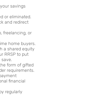
 your savings
d or eliminated.
k and redirect
, freelancing, or
time home buyers.
gh a shared equity
ur RRSP to put
 save.
he form of gifted
nder requirements.
 payment
onal financial
y regularly