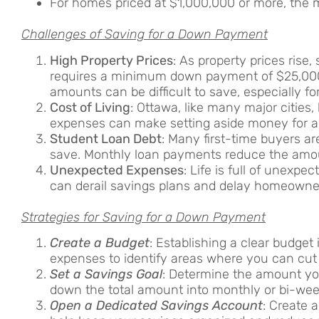
For homes priced at $1,000,000 or more, th
Challenges of Saving for a Down Payment
High Property Prices
: As property prices ris
requires a minimum down payment of $25,000
amounts can be difficult to save, especially fo
Cost of Living
: Ottawa, like many major cities, 
expenses can make setting aside money for 
Student Loan Debt
: Many first-time buyers ar
save. Monthly loan payments reduce the amou
Unexpected Expenses
: Life is full of unexp
can derail savings plans and delay homeowner
Strategies for Saving for a Down Payment
Create a Budget
: Establishing a clear budget
expenses to identify areas where you can cut
Set a Savings Goal
: Determine the amount you
down the total amount into monthly or bi-wee
Open a Dedicated Savings Account
: Create 