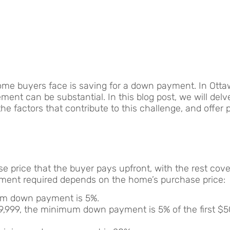
home buyers face is saving for a down payment. In Ott
ent can be substantial. In this blog post, we will delv
e factors that contribute to this challenge, and offer p
se price that the buyer pays upfront, with the rest cov
ent required depends on the home’s purchase price:
um down payment is 5%.
,999, the minimum down payment is 5% of the first $