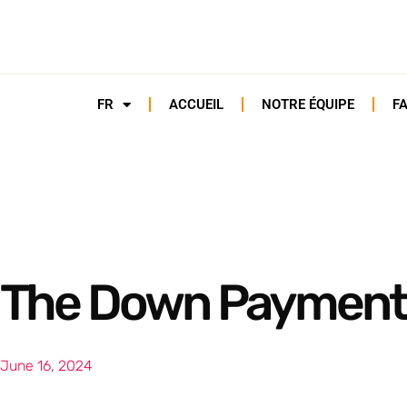
FR
ACCUEIL
NOTRE ÉQUIPE
F
The Down Payment
June 16, 2024