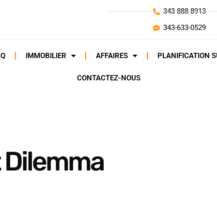
343-888-8913
343-633-0529
AQ
IMMOBILIER
AFFAIRES
PLANIFICATION 
CONTACTEZ-NOUS
 Dilemma