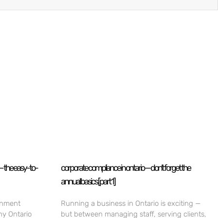
— the easy-to-
corporate compliance in ontario — don’t forget the
annual basics [part 1]
rnment
Running a business in Ontario is exciting —
ny Ontario
but between managing staff, serving clients,