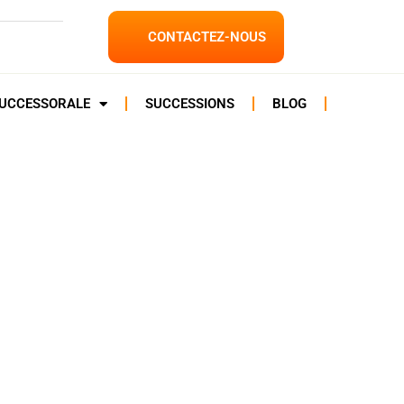
CONTACTEZ-NOUS
SUCCESSORALE
SUCCESSIONS
BLOG