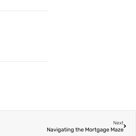
Next
Navigating the Mortgage Maze