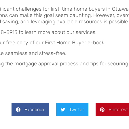
ficant challenges for first-time home buyers in Ottawa
igations can make this goal seem daunting. However, ov
saving, and leveraging available resources is possible.
88-8913 to learn more about our services.
ur free copy of our First Home Buyer e-book.
e seamless and stress-free.
ing the mortgage approval process and tips for securing
Facebook
Twitter
Pinterest