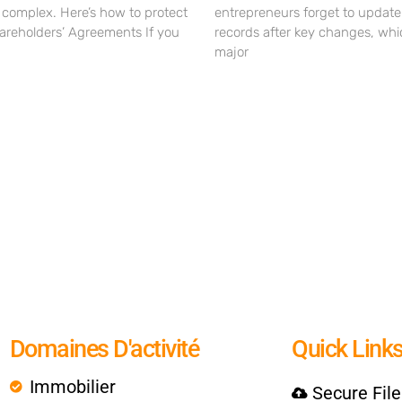
omplex. Here’s how to protect
entrepreneurs forget to update
hareholders’ Agreements If you
records after key changes, whi
major
Domaines D'activité
Quick Link
Immobilier
Secure Fil