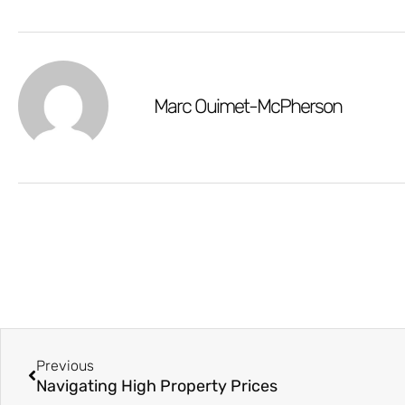
Marc Ouimet-McPherson
Previous
Navigating High Property Prices