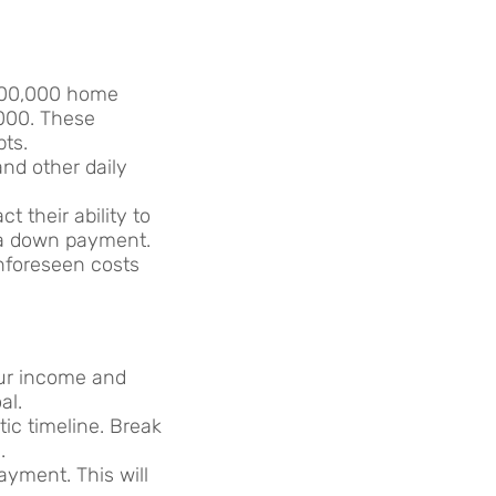
$500,000 home
000. These
bts.
 and other daily
t their ability to
 a down payment.
unforeseen costs
your income and
al.
ic timeline. Break
.
ayment. This will