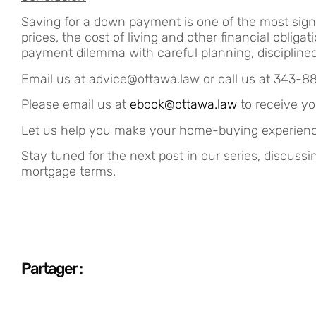
Saving for a down payment is one of the most signi
prices, the cost of living and other financial obl
payment dilemma with careful planning, disciplined 
Email us at advice@ottawa.law or call us at 343-8
Please email us at
ebook@ottawa.law
to receive yo
Let us help you make your home-buying experienc
Stay tuned for the next post in our series, discuss
mortgage terms.
Partager :