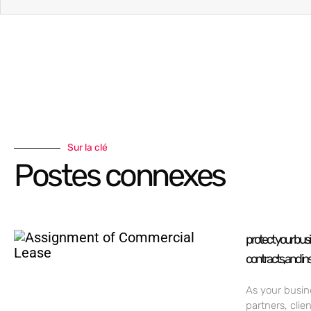
Sur la clé
Postes connexes
protect your bus
contracts, and in
As your busin
partners, clie