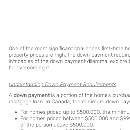
One of the most significant challenges first-time 
property prices are high, the down payment requirem
intricacies of the down payment dilemma, explore th
for overcoming it.
Understanding Down Payment Requirements
A
down payment
is a portion of the home’s purcha
mortgage loan. In Canada, the minimum down paym
For homes priced up to $500,000, the minim
For homes priced between $500,000 and $999
of the portion above $500,000.