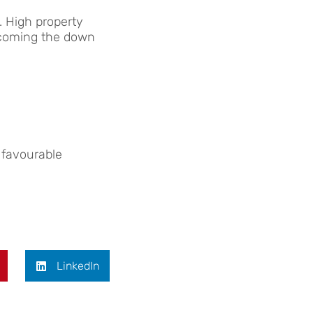
. High property
ercoming the down
 favourable
LinkedIn