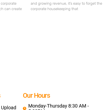
 corporate
and growing revenue, it’s easy to forget the
ch can create
corporate housekeeping that
s
Our Hours
Monday-Thursday 8:30 AM -
e Upload