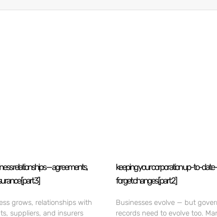
iness relationships — agreements,
keeping your corporation up-to-date 
surance [part 3]
forget changes [part 2]
ess grows, relationships with
Businesses evolve — but gove
nts, suppliers, and insurers
records need to evolve too. Ma