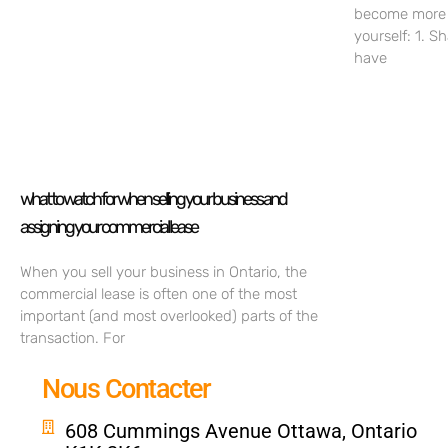
become more c
yourself: 1. S
have
what to watch for when selling your business and
assigning your commercial lease
When you sell your business in Ontario, the
commercial lease is often one of the most
important (and most overlooked) parts of the
transaction. For
Nous Contacter
608 Cummings Avenue Ottawa, Ontario