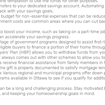
he temptation to use the funds for other purposes.
ansfers to your dedicated savings account. Automating
ack with your savings goals.
 budget for non-essential expenses that can be reduce
tainment costs are common areas where you can cut bac
 to boost your income, such as taking on a part-time job
an accelerate your savings progress.
age of government programs designed to assist first-
igible buyers to finance a portion of their home throu
rs’ Plan (HBP) allows you to withdraw funds from yo
always comes out with other schemes to allow you to
s receive financial assistance from family members in t
t the gift is properly documented to satisfy mortgage le
s
: Various regional and municipal programs offer down
ams available in Ottawa to see if you qualify for additi
an be a long and challenging process. Stay motivated b
es, and keeping your homeownership goals in mind.