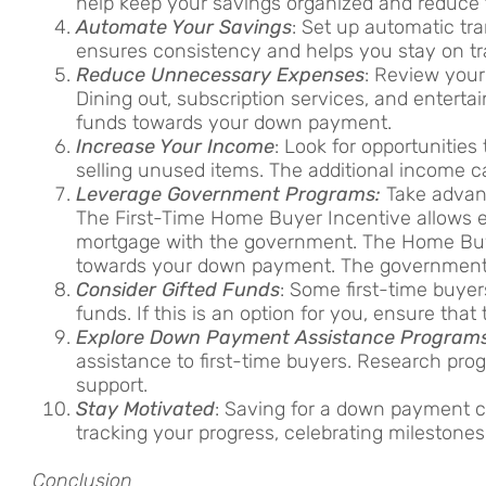
help keep your savings organized and reduce t
Automate Your Savings
: Set up automatic tr
ensures consistency and helps you stay on tr
Reduce Unnecessary Expenses
: Review your
Dining out, subscription services, and enter
funds towards your down payment.
Increase Your Income
: Look for opportunities
selling unused items. The additional income c
Leverage Government Programs:
Take advant
The First-Time Home Buyer Incentive allows el
mortgage with the government. The Home Buye
towards your down payment. The government 
Consider Gifted Funds
: Some first-time buyer
funds. If this is an option for you, ensure tha
Explore Down Payment Assistance Program
assistance to first-time buyers. Research progr
support.
Stay Motivated
: Saving for a down payment c
tracking your progress, celebrating mileston
Conclusion