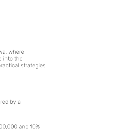
awa, where
e into the
ractical strategies
ered by a
500,000 and 10%