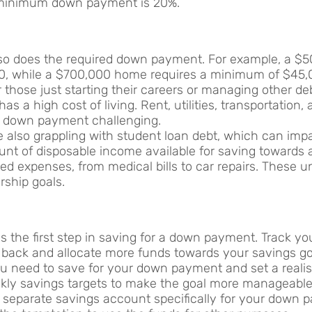
e minimum down payment is 20%.
e, so does the required down payment. For example, a 
, while a $700,000 home requires a minimum of $45,
r those just starting their careers or managing other de
has a high cost of living. Rent, utilities, transportation,
a down payment challenging.
e also grappling with student loan debt, which can impac
nt of disposable income available for saving towards
ected expenses, from medical bills to car repairs. These 
ship goals.
 is the first step in saving for a down payment. Track 
 back and allocate more funds towards your savings go
 need to save for your down payment and set a realist
kly savings targets to make the goal more manageable
a separate savings account specifically for your down p