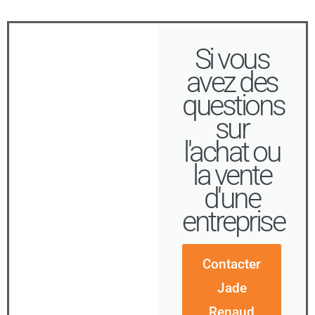
Si vous
avez des
questions
sur
l'achat ou
la vente
d'une
entreprise
Contacter
Jade
Renaud