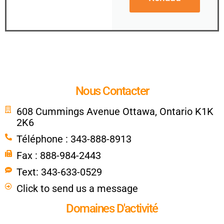
Nous Contacter
608 Cummings Avenue Ottawa, Ontario K1K
2K6
Téléphone : 343-888-8913
Fax : 888-984-2443
Text: 343-633-0529
Click to send us a message
Domaines D'activité