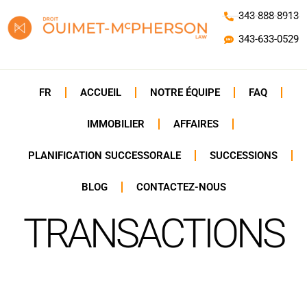
343-888-8913
343-633-0529
FR
ACCUEIL
NOTRE ÉQUIPE
FAQ
IMMOBILIER
AFFAIRES
PLANIFICATION SUCCESSORALE
SUCCESSIONS
BLOG
CONTACTEZ-NOUS
TRANSACTIONS