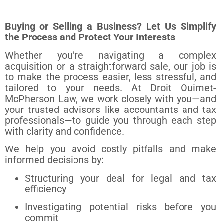
Buying or Selling a Business? Let Us Simplify
the Process and Protect Your Interests
Whether you’re navigating a complex
acquisition or a straightforward sale, our job is
to make the process easier, less stressful, and
tailored to your needs. At Droit Ouimet-
McPherson Law, we work closely with you—and
your trusted advisors like accountants and tax
professionals—to guide you through each step
with clarity and confidence.
We help you avoid costly pitfalls and make
informed decisions by:
Structuring your deal for legal and tax
efficiency
Investigating potential risks before you
commit