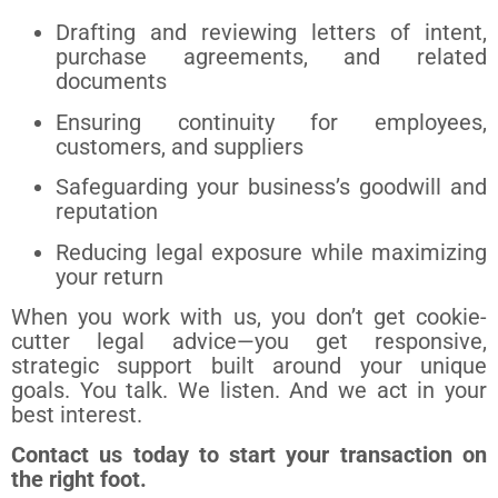
Drafting and reviewing letters of intent,
purchase agreements, and related
documents
Ensuring continuity for employees,
customers, and suppliers
Safeguarding your business’s goodwill and
reputation
Reducing legal exposure while maximizing
your return
When you work with us, you don’t get cookie-
cutter legal advice—you get responsive,
strategic support built around your unique
goals. You talk. We listen. And we act in your
best interest.
Contact us today to start your transaction on
the right foot.