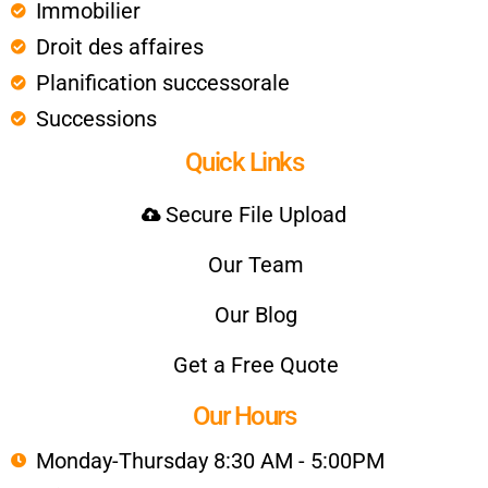
Immobilier
Droit des affaires
Planification successorale
Successions
Quick Links
Secure File Upload
Our Team
Our Blog
Get a Free Quote
Our Hours
Monday-Thursday 8:30 AM - 5:00PM