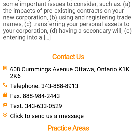
some important issues to consider, such as: (a)
the impacts of pre-existing contracts on your
new corporation, (b) using and registering trade
names, (c) transferring your personal assets to
your corporation, (d) having a secondary will, (e)
entering into a […]
Contact Us
608 Cummings Avenue Ottawa, Ontario K1K
2K6
Telephone: 343-888-8913
Fax: 888-984-2443
Text: 343-633-0529
Click to send us a message
Practice Areas