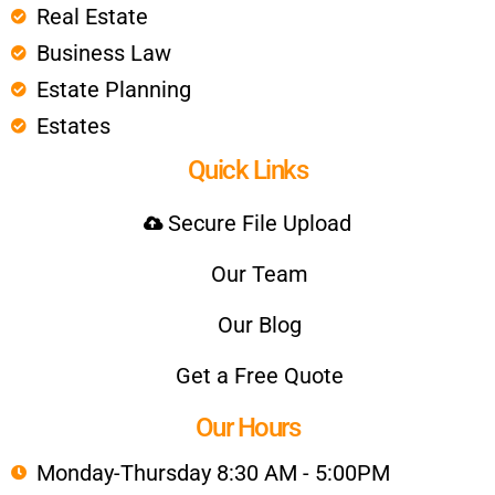
Real Estate
Business Law
Estate Planning
Estates
Quick Links
Secure File Upload
Our Team
Our Blog
Get a Free Quote
Our Hours
Monday-Thursday 8:30 AM - 5:00PM