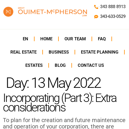
343-888-8913
343-633-0529
EN
HOME
OUR TEAM
FAQ
REAL ESTATE
BUSINESS
ESTATE PLANNING
ESTATES
BLOG
CONTACT US
Day:
13 May 2022
Incorporating (Part 3): Extra
considerations
To plan for the creation and future maintenance
and operation of your corporation, there are