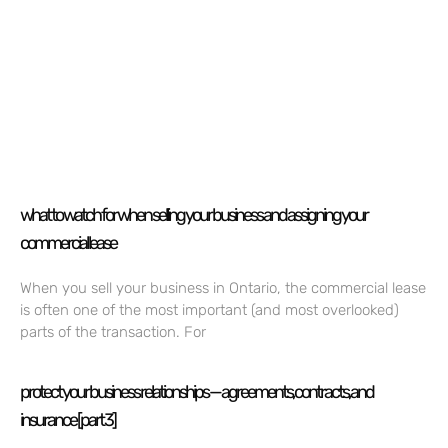
what to watch for when selling your business and assigning your
commercial lease
When you sell your business in Ontario, the commercial lease
is often one of the most important (and most overlooked)
parts of the transaction. For
protect your business relationships — agreements, contracts, and
insurance [part 3]