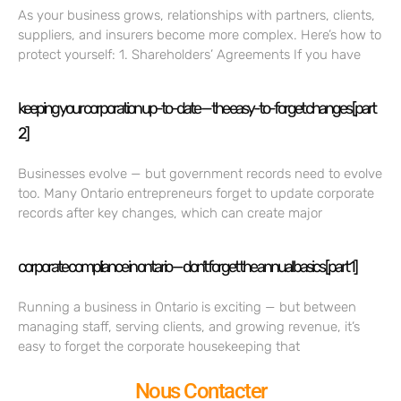
As your business grows, relationships with partners, clients,
suppliers, and insurers become more complex. Here’s how to
protect yourself: 1. Shareholders’ Agreements If you have
keeping your corporation up-to-date — the easy-to-forget changes [part
2]
Businesses evolve — but government records need to evolve
too. Many Ontario entrepreneurs forget to update corporate
records after key changes, which can create major
corporate compliance in ontario — don’t forget the annual basics [part 1]
Running a business in Ontario is exciting — but between
managing staff, serving clients, and growing revenue, it’s
easy to forget the corporate housekeeping that
Nous Contacter