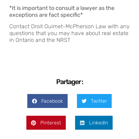
*It is important to consult a lawyer as the
exceptions are fact specific*
Contact Droit Ouimet-McPherson Law with any
questions that you may have about real estate
in Ontario and the NRST
Partager :
Facebook
Twitter
Pinterest
LinkedIn