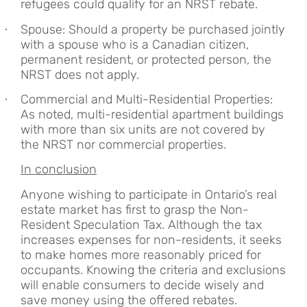
refugees could qualify for an NRST rebate.
Spouse: Should a property be purchased jointly
·
with a spouse who is a Canadian citizen,
permanent resident, or protected person, the
NRST does not apply.
Commercial and Multi-Residential Properties:
·
As noted, multi-residential apartment buildings
with more than six units are not covered by
the NRST nor commercial properties.
In conclusion
Anyone wishing to participate in Ontario’s real
estate market has first to grasp the Non-
Resident Speculation Tax. Although the tax
increases expenses for non-residents, it seeks
to make homes more reasonably priced for
occupants. Knowing the criteria and exclusions
will enable consumers to decide wisely and
save money using the offered rebates.