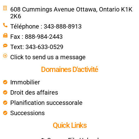
608 Cummings Avenue Ottawa, Ontario K1K
2K6
Téléphone : 343-888-8913
Fax : 888-984-2443
Text: 343-633-0529
Click to send us a message
Domaines D'activité
Immobilier
Droit des affaires
Planification successorale
Successions
Quick Links