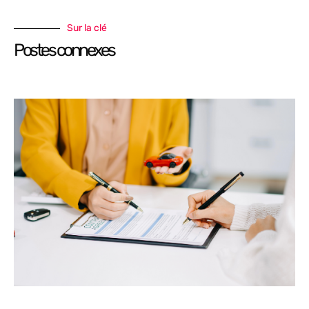
Sur la clé
Postes connexes