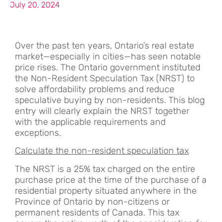
July 20, 2024
Over the past ten years, Ontario’s real estate
market—especially in cities—has seen notable
price rises. The Ontario government instituted
the Non-Resident Speculation Tax (NRST) to
solve affordability problems and reduce
speculative buying by non-residents. This blog
entry will clearly explain the NRST together
with the applicable requirements and
exceptions.
Calculate the non-resident speculation tax
The NRST is a 25% tax charged on the entire
purchase price at the time of the purchase of a
residential property situated anywhere in the
Province of Ontario by non-citizens or
permanent residents of Canada. This tax