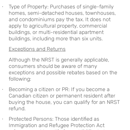
Type of Property: Purchases of single-family
·
homes, semi-detached houses, townhouses,
and condominiums pay the tax. It does not
apply to agricultural property, commercial
buildings, or multi-residential apartment
buildings, including more than six units.
Exceptions and Returns
Although the NRST is generally applicable,
consumers should be aware of many
exceptions and possible rebates based on the
following:
Becoming a citizen or PR: If you become a
·
Canadian citizen or permanent resident after
buying the house, you can qualify for an NRST
refund.
Protected Persons: Those identified as
·
Immigration and Refugee Protection Act