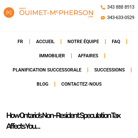
343-888-8913
343-633-0529
FR
ACCUEIL
NOTRE ÉQUIPE
FAQ
IMMOBILIER
AFFAIRES
PLANIFICATION SUCCESSORALE
SUCCESSIONS
BLOG
CONTACTEZ-NOUS
How Ontario’s Non-Resident Speculation Tax
Affects You…