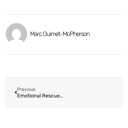
Marc Ouimet-McPherson
Previous
Emotional Rescue: Navigating the Home Buying Roller Coaster: Are you Ready for it?