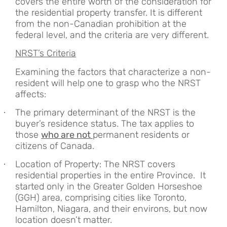
covers the entire worth of the consideration for
the residential property transfer. It is different
from the non-Canadian prohibition at the
federal level, and the criteria are very different.
NRST’s Criteria
Examining the factors that characterize a non-
resident will help one to grasp who the NRST
affects:
The primary determinant of the NRST is the
·
buyer’s residence status. The tax applies to
those
who are not
permanent residents or
citizens of Canada.
Location of Property: The NRST covers
·
residential properties in the entire Province. It
started only in the Greater Golden Horseshoe
(GGH) area, comprising cities like Toronto,
Hamilton, Niagara, and their environs, but now
location doesn’t matter.