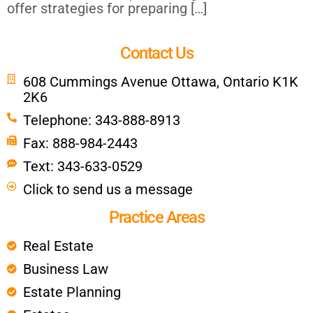
offer strategies for preparing […]
Contact Us
608 Cummings Avenue Ottawa, Ontario K1K
2K6
Telephone: 343-888-8913
Fax: 888-984-2443
Text: 343-633-0529
Click to send us a message
Practice Areas
Real Estate
Business Law
Estate Planning