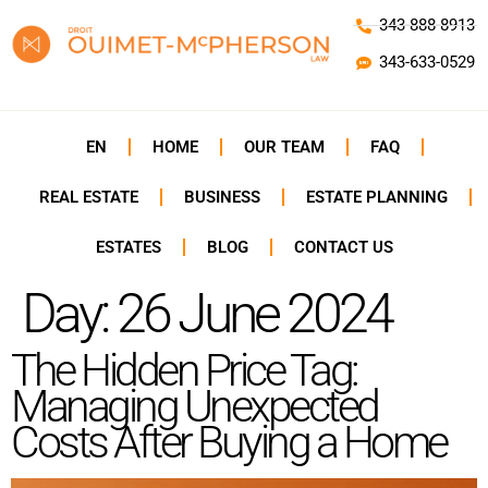
343-888-8913
343-633-0529
EN
HOME
OUR TEAM
FAQ
REAL ESTATE
BUSINESS
ESTATE PLANNING
ESTATES
BLOG
CONTACT US
Day:
26 June 2024
The Hidden Price Tag:
Managing Unexpected
Costs After Buying a Home