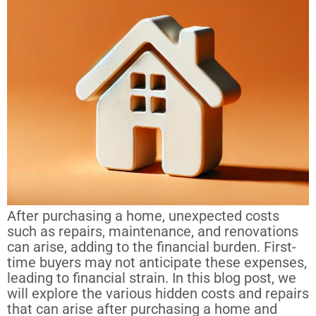
After purchasing a home, unexpected costs
such as repairs, maintenance, and renovations
can arise, adding to the financial burden. First-
time buyers may not anticipate these expenses,
leading to financial strain. In this blog post, we
will explore the various hidden costs and repairs
that can arise after purchasing a home and