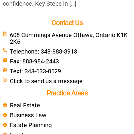
confidence. Key Steps in […]
Contact Us
608 Cummings Avenue Ottawa, Ontario K1K
2K6
Telephone: 343-888-8913
Fax: 888-984-2443
Text: 343-633-0529
Click to send us a message
Practice Areas
Real Estate
Business Law
Estate Planning