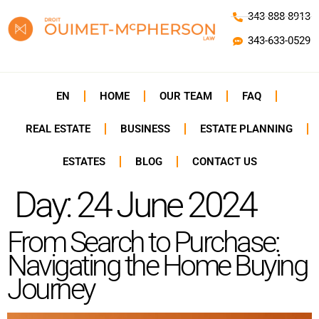
343-888-8913
343-633-0529
EN
HOME
OUR TEAM
FAQ
REAL ESTATE
BUSINESS
ESTATE PLANNING
ESTATES
BLOG
CONTACT US
Day:
24 June 2024
From Search to Purchase:
Navigating the Home Buying
Journey