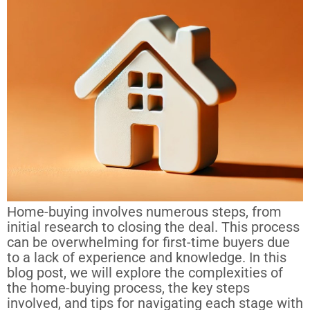
Home-buying involves numerous steps, from
initial research to closing the deal. This process
can be overwhelming for first-time buyers due
to a lack of experience and knowledge. In this
blog post, we will explore the complexities of
the home-buying process, the key steps
involved, and tips for navigating each stage with