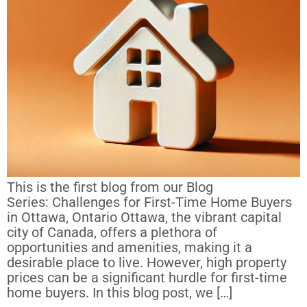
This is the first blog from our Blog
Series: Challenges for First-Time Home Buyers
in Ottawa, Ontario Ottawa, the vibrant capital
city of Canada, offers a plethora of
opportunities and amenities, making it a
desirable place to live. However, high property
prices can be a significant hurdle for first-time
home buyers. In this blog post, we […]