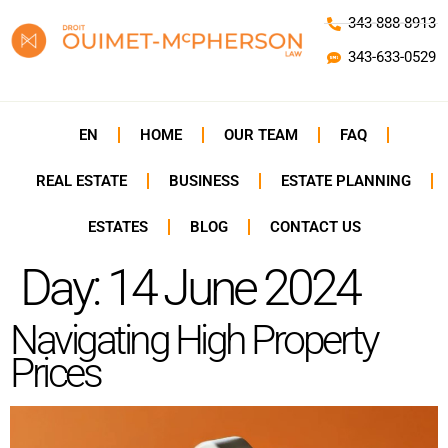
343-888-8913
343-633-0529
EN
HOME
OUR TEAM
FAQ
REAL ESTATE
BUSINESS
ESTATE PLANNING
ESTATES
BLOG
CONTACT US
Day:
14 June 2024
Navigating High Property
Prices