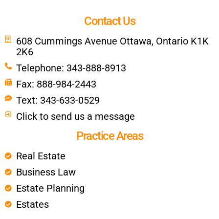
Contact Us
608 Cummings Avenue Ottawa, Ontario K1K
2K6
Telephone: 343-888-8913
Fax: 888-984-2443
Text: 343-633-0529
Click to send us a message
Practice Areas
Real Estate
Business Law
Estate Planning
Estates